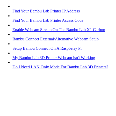
Find Your Bambu Lab Printer IP Address
Find Your Bambu Lab Printer Access Code
Enable Webcam Stream On The Bambu Lab X1 Carbon
Bambu Connect External/Alternative Webcam Setup
Setup Bambu Connect On A Raspberry Pi
My Bambu Lab 3D Printer Webcam Isn't Working
Do I Need LAN Only Mode For Bambu Lab 3D Printers?