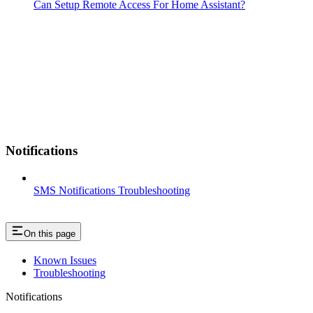
Can Setup Remote Access For Home Assistant?
Notifications
SMS Notifications Troubleshooting
On this page
Known Issues
Troubleshooting
Notifications