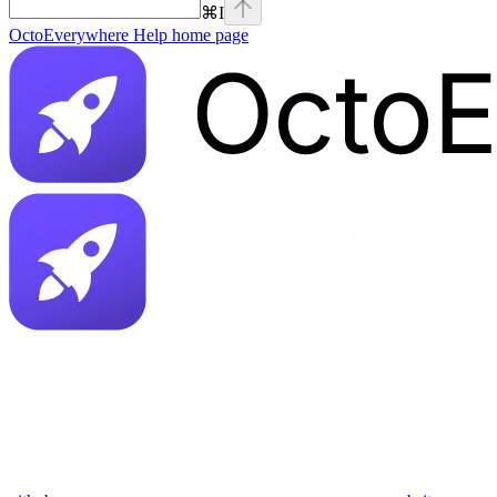
⌘
I
OctoEverywhere Help
home page