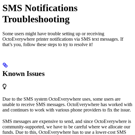
SMS Notifications
Troubleshooting
Some users might have trouble setting up or receiving
OctoEverywhere printer notifications via SMS text messages. If
that’s you, follow these steps to try to resolve it!
Known Issues
Due to the SMS system OctoEverywhere uses, some users are
unable to receive SMS messages. OctoEverywhere has worked with
and continues to work with various phone providers to fix the issue.
SMS messages are expensive to send, and since OctoEverywhere is
community-supported, we have to be careful where we allocate our
funds. Due to this, OctoEverywhere has to use a lower-cost SMS