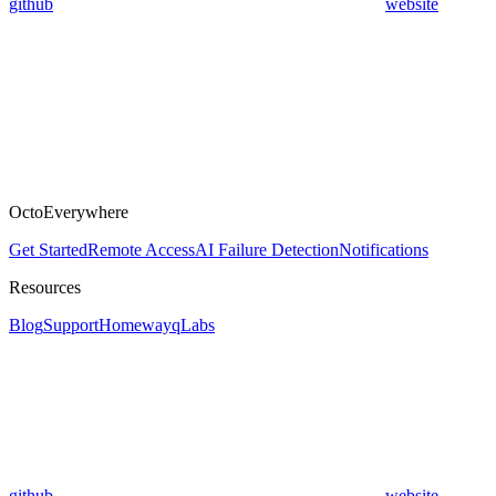
github
website
OctoEverywhere
Get Started
Remote Access
AI Failure Detection
Notifications
Resources
Blog
Support
Homeway
qLabs
github
website