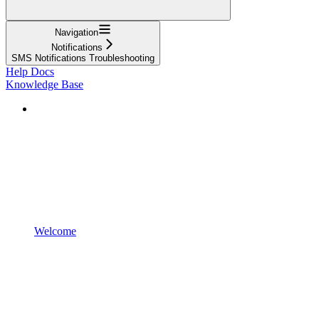
Navigation
Notifications
SMS Notifications Troubleshooting
Help Docs
Knowledge Base
Welcome