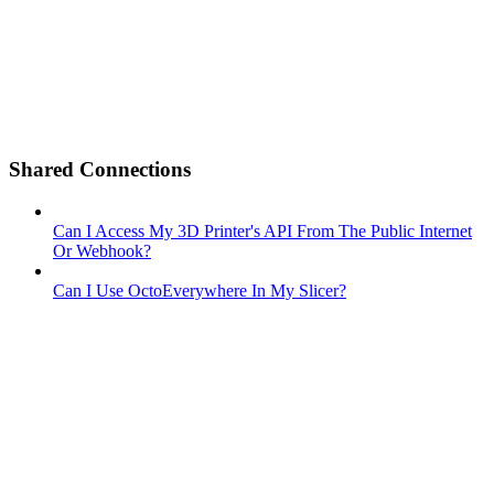
Shared Connections
Can I Access My 3D Printer's API From The Public Internet
Or Webhook?
Can I Use OctoEverywhere In My Slicer?