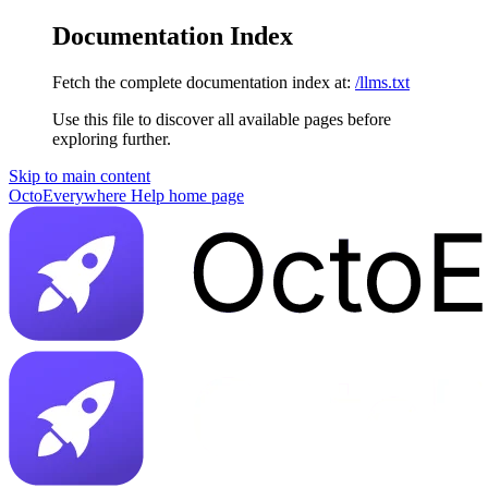
Documentation Index
Fetch the complete documentation index at:
/llms.txt
Use this file to discover all available pages before
exploring further.
Skip to main content
OctoEverywhere Help
home page