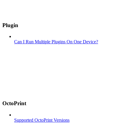
Plugin
Can I Run Multiple Plugins On One Device?
OctoPrint
Supported OctoPrint Versions