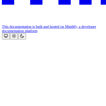
This documentation is built and hosted on Mintlify, a developer
documentation platform