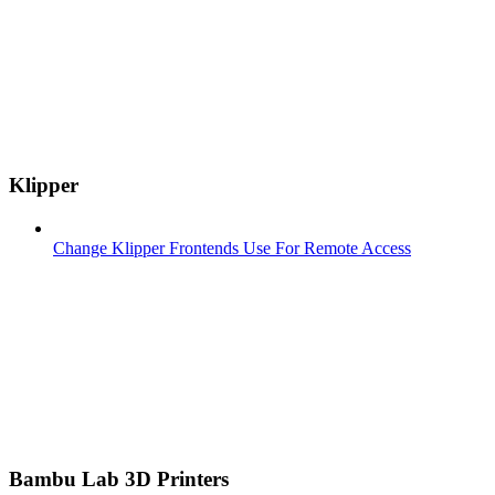
Klipper
Change Klipper Frontends Use For Remote Access
Bambu Lab 3D Printers