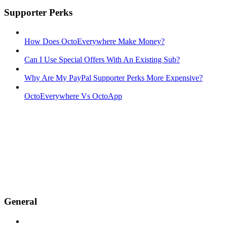
Supporter Perks
How Does OctoEverywhere Make Money?
Can I Use Special Offers With An Existing Sub?
Why Are My PayPal Supporter Perks More Expensive?
OctoEverywhere Vs OctoApp
General