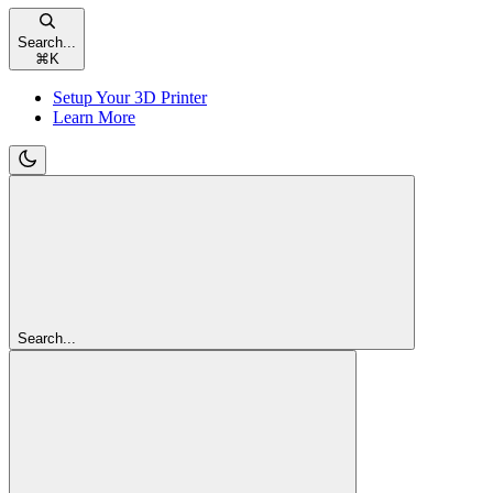
Search...
⌘
K
Setup Your 3D Printer
Learn More
Search...