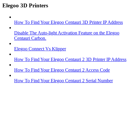
Elegoo 3D Printers
How To Find Your Elegoo Centauri 3D Printer IP Address
Disable The Auto-light Activation Feature on the Elegoo
Centauri Carbon.
Elegoo Connect Vs Klipper
How To Find Your Elegoo Centauri 2 3D Printer IP Address
How To Find Your Elegoo Centauri 2 Access Code
How To Find Your Elegoo Centauri 2 Serial Number