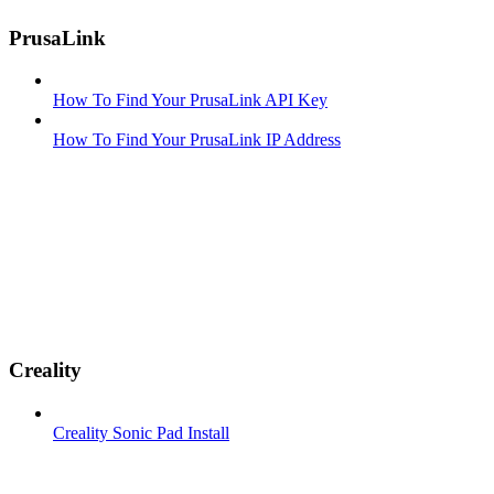
PrusaLink
How To Find Your PrusaLink API Key
How To Find Your PrusaLink IP Address
Creality
Creality Sonic Pad Install