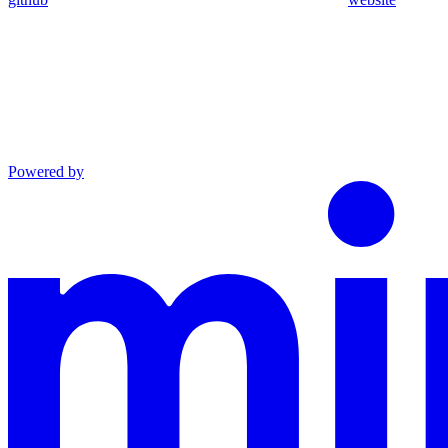
Powered by