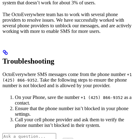
system that doesn’t work for about 3% of users.
The OctoEverywhere team has to work with several phone
providers to resolve issues. We have successfully worked with
several phone providers to unblock our messages, and are actively
working with more to enable SMS for more users.
Troubleshooting
OctoEverywhere SMS messages come from the phone number
+1
. Take the following steps to ensure the phone
(425) 866-9352
number is not blocked and is allowed by your provider.
On your Phone, save the number
as a
+1 (425) 866-9352
contact.
Ensure that the phone number isn’t blocked in your phone
settings.
Call your cell phone provider and ask them to verify the
phone number isn’t blocked in their system.