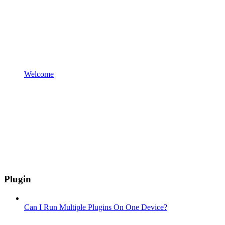
Welcome
Plugin
Can I Run Multiple Plugins On One Device?