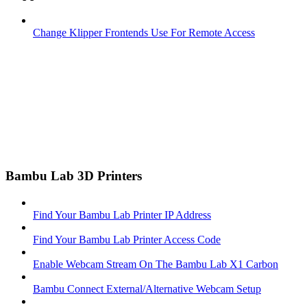
Change Klipper Frontends Use For Remote Access
Bambu Lab 3D Printers
Find Your Bambu Lab Printer IP Address
Find Your Bambu Lab Printer Access Code
Enable Webcam Stream On The Bambu Lab X1 Carbon
Bambu Connect External/Alternative Webcam Setup