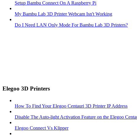
Setup Bambu Connect On A Raspberry Pi
My Bambu Lab 3D Printer Webcam Isn't Working
Do I Need LAN Only Mode For Bambu Lab 3D Printers?
Elegoo 3D Printers
How To Find Your Elegoo Centauri 3D Printer IP Address
Disable The Auto-light Activation Feature on the Elegoo Centa
Elegoo Connect Vs Klipper