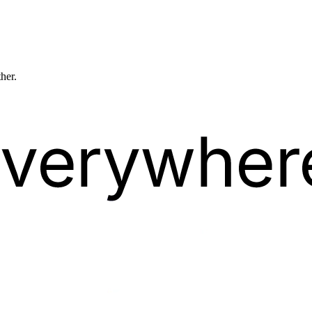
ther.