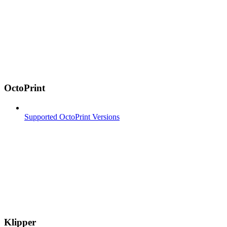
OctoPrint
Supported OctoPrint Versions
Klipper