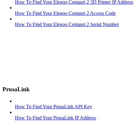
How To Find Your Elegoo Centauri 2 3D Printer IP Address
How To Find Your Elegoo Centauri 2 Access Code
How To Find Your Elegoo Centauri 2 Serial Number
PrusaLink
How To Find Your PrusaLink API Key
How To Find Your PrusaLink IP Address