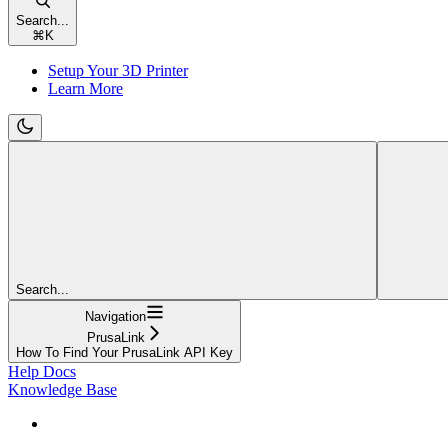
Search...
⌘
K
Setup Your 3D Printer
Learn More
Search...
Navigation
PrusaLink
How To Find Your PrusaLink API Key
Help Docs
Knowledge Base