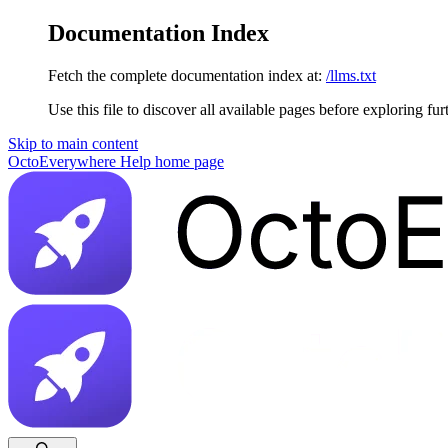
Documentation Index
Fetch the complete documentation index at:
/llms.txt
Use this file to discover all available pages before exploring fur
Skip to main content
OctoEverywhere Help
home page