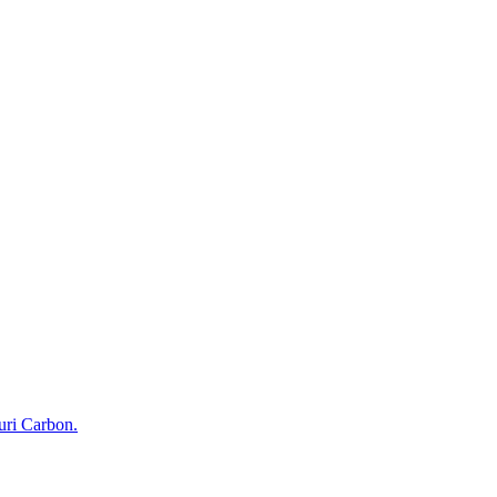
uri Carbon.