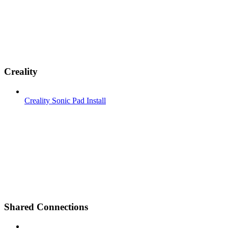
Creality
Creality Sonic Pad Install
Shared Connections