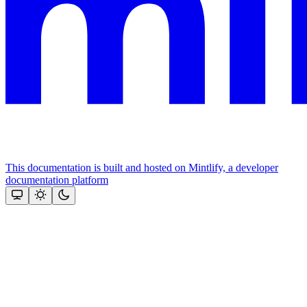
This documentation is built and hosted on Mintlify, a developer
documentation platform