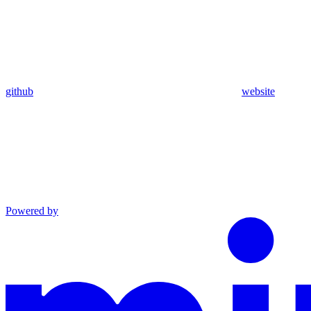
github
website
Powered by