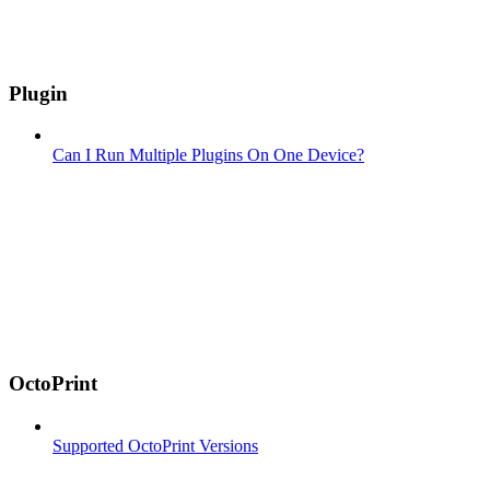
Plugin
Can I Run Multiple Plugins On One Device?
OctoPrint
Supported OctoPrint Versions