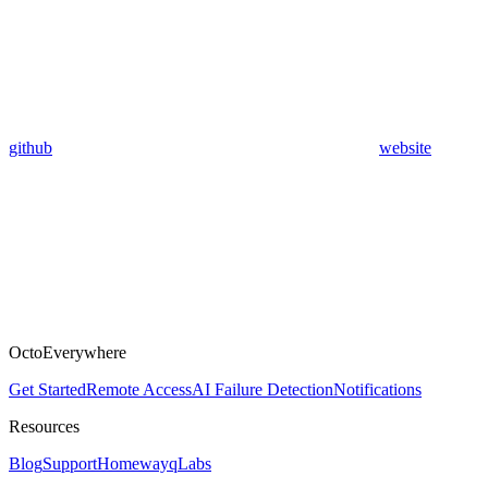
github
website
OctoEverywhere
Get Started
Remote Access
AI Failure Detection
Notifications
Resources
Blog
Support
Homeway
qLabs