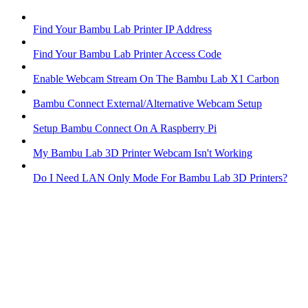
Find Your Bambu Lab Printer IP Address
Find Your Bambu Lab Printer Access Code
Enable Webcam Stream On The Bambu Lab X1 Carbon
Bambu Connect External/Alternative Webcam Setup
Setup Bambu Connect On A Raspberry Pi
My Bambu Lab 3D Printer Webcam Isn't Working
Do I Need LAN Only Mode For Bambu Lab 3D Printers?