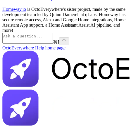
Homeway.io
is OctoEverywhere’s sister project, made by the same
development team led by Quinn Damerell at qLabs. Homeway has
secure remote access, Alexa and Google Home integrations, Home
Assistant App support, a Home Assistant Assist AI pipeline, and
more!
⌘
I
OctoEverywhere Help
home page