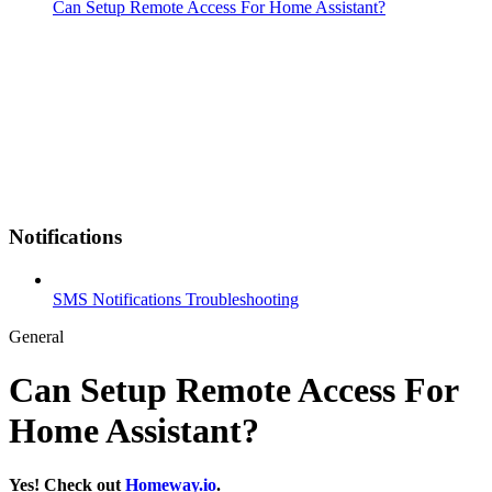
Can Setup Remote Access For Home Assistant?
Notifications
SMS Notifications Troubleshooting
General
Can Setup Remote Access For
Home Assistant?
Yes! Check out
Homeway.io
.