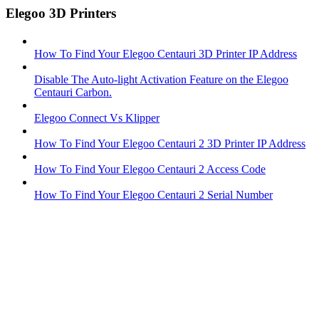
Elegoo 3D Printers
How To Find Your Elegoo Centauri 3D Printer IP Address
Disable The Auto-light Activation Feature on the Elegoo
Centauri Carbon.
Elegoo Connect Vs Klipper
How To Find Your Elegoo Centauri 2 3D Printer IP Address
How To Find Your Elegoo Centauri 2 Access Code
How To Find Your Elegoo Centauri 2 Serial Number