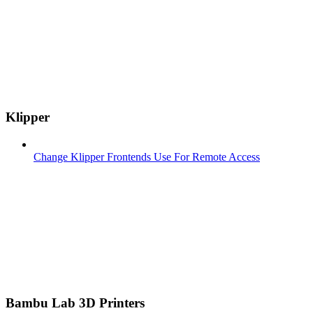
Klipper
Change Klipper Frontends Use For Remote Access
Bambu Lab 3D Printers