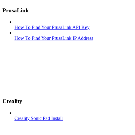
PrusaLink
How To Find Your PrusaLink API Key
How To Find Your PrusaLink IP Address
Creality
Creality Sonic Pad Install