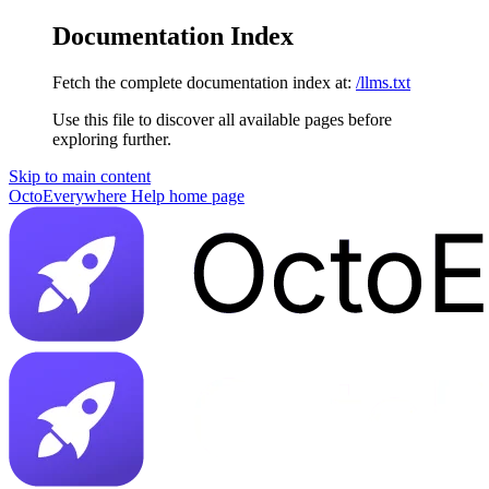
Documentation Index
Fetch the complete documentation index at:
/llms.txt
Use this file to discover all available pages before
exploring further.
Skip to main content
OctoEverywhere Help
home page