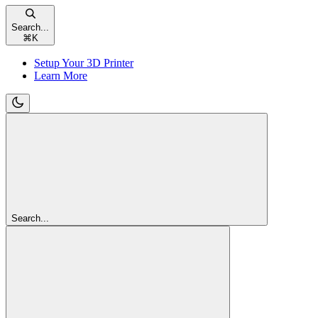
Search...
⌘
K
Setup Your 3D Printer
Learn More
Search...