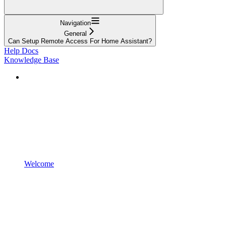
Navigation
General
Can Setup Remote Access For Home Assistant?
Help Docs
Knowledge Base
Welcome