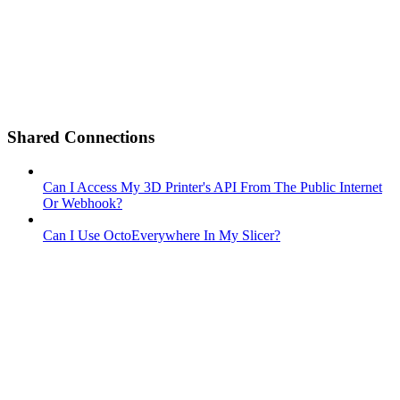
Shared Connections
Can I Access My 3D Printer's API From The Public Internet
Or Webhook?
Can I Use OctoEverywhere In My Slicer?