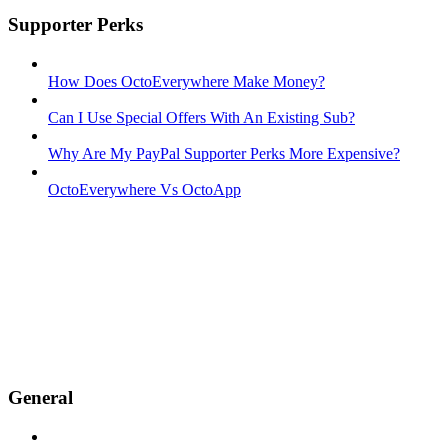
Supporter Perks
How Does OctoEverywhere Make Money?
Can I Use Special Offers With An Existing Sub?
Why Are My PayPal Supporter Perks More Expensive?
OctoEverywhere Vs OctoApp
General