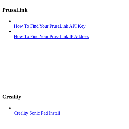
PrusaLink
How To Find Your PrusaLink API Key
How To Find Your PrusaLink IP Address
Creality
Creality Sonic Pad Install