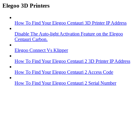
Elegoo 3D Printers
How To Find Your Elegoo Centauri 3D Printer IP Address
Disable The Auto-light Activation Feature on the Elegoo
Centauri Carbon.
Elegoo Connect Vs Klipper
How To Find Your Elegoo Centauri 2 3D Printer IP Address
How To Find Your Elegoo Centauri 2 Access Code
How To Find Your Elegoo Centauri 2 Serial Number