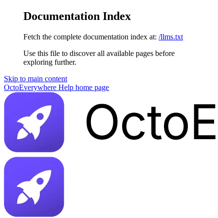
Documentation Index
Fetch the complete documentation index at:
/llms.txt
Use this file to discover all available pages before
exploring further.
Skip to main content
OctoEverywhere Help
home page