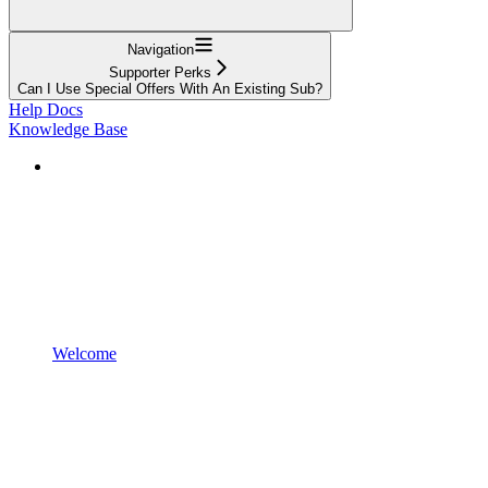
Navigation
Supporter Perks
Can I Use Special Offers With An Existing Sub?
Help Docs
Knowledge Base
Welcome