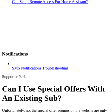
Can Setup Remote Access For Home Assistant?
Notifications
SMS Notifications Troubleshooting
Supporter Perks
Can I Use Special Offers With
An Existing Sub?
Unfortunately, no, the special offer promos on the website are only