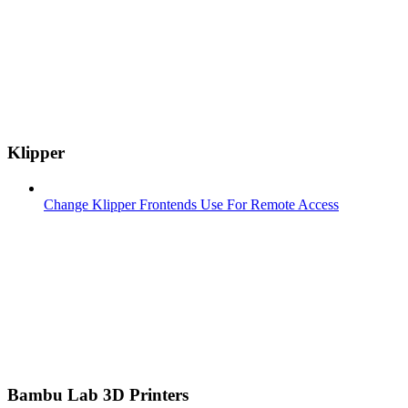
Klipper
Change Klipper Frontends Use For Remote Access
Bambu Lab 3D Printers