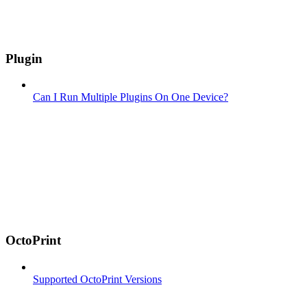
Plugin
Can I Run Multiple Plugins On One Device?
OctoPrint
Supported OctoPrint Versions