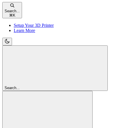
Search...
⌘
K
Setup Your 3D Printer
Learn More
Search...