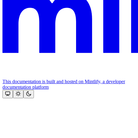
This documentation is built and hosted on Mintlify, a developer
documentation platform