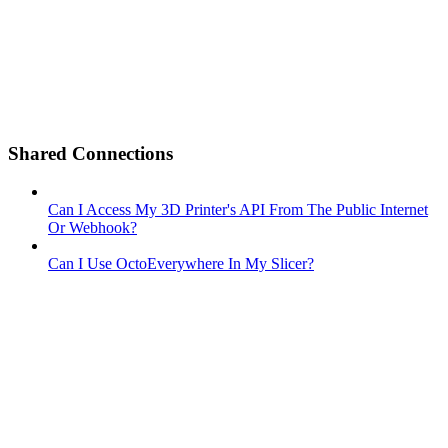
Shared Connections
Can I Access My 3D Printer's API From The Public Internet
Or Webhook?
Can I Use OctoEverywhere In My Slicer?