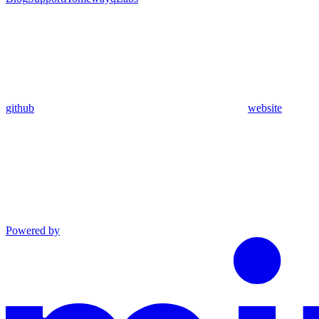
github
website
Powered by