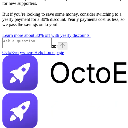
for new supporters.
But if you’re looking to save some money, consider switching to a
yearly payment for a 30% discount. Yearly payments cost us less, so
we pass the savings on to you!
Learn more about 30% off with yearly discounts.
⌘
I
OctoEverywhere Help
home page