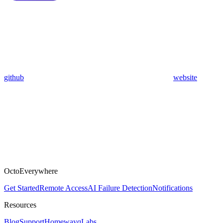
github
website
OctoEverywhere
Get Started
Remote Access
AI Failure Detection
Notifications
Resources
Blog
Support
Homeway
qLabs