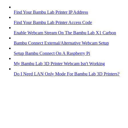
Find Your Bambu Lab Printer IP Address
Find Your Bambu Lab Printer Access Code
Enable Webcam Stream On The Bambu Lab X1 Carbon
Bambu Connect External/Alternative Webcam Setup
Setup Bambu Connect On A Raspberry Pi
My Bambu Lab 3D Printer Webcam Isn't Working
Do I Need LAN Only Mode For Bambu Lab 3D Printers?