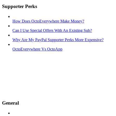
Supporter Perks
How Does OctoEverywhere Make Money?
Can I Use Special Offers With An Existing Sub?
Why Are My PayPal Supporter Perks More Expensive?
OctoEverywhere Vs OctoApp
General