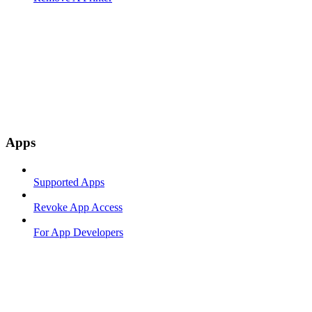
Apps
Supported Apps
Revoke App Access
For App Developers