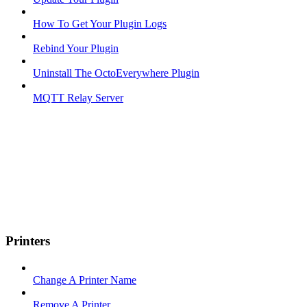
How To Get Your Plugin Logs
Rebind Your Plugin
Uninstall The OctoEverywhere Plugin
MQTT Relay Server
Printers
Change A Printer Name
Remove A Printer