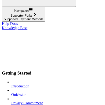
Navigation
Supporter Perks
Supported Payment Methods
Help Docs
Knowledge Base
Getting Started
Introduction
Quickstart
Privacy Commitment