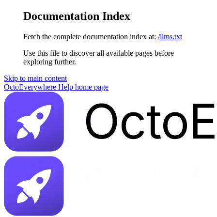
Documentation Index
Fetch the complete documentation index at:
/llms.txt
Use this file to discover all available pages before
exploring further.
Skip to main content
OctoEverywhere Help
home page