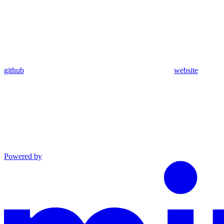
github
website
Powered by