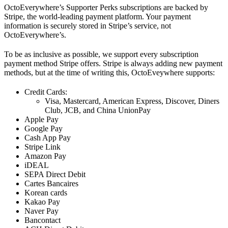
OctoEverywhere’s Supporter Perks subscriptions are backed by
Stripe, the world-leading payment platform. Your payment
information is securely stored in Stripe’s service, not
OctoEverywhere’s.
To be as inclusive as possible, we support every subscription
payment method Stripe offers. Stripe is always adding new payment
methods, but at the time of writing this, OctoEveywhere supports:
Credit Cards:
Visa, Mastercard, American Express, Discover, Diners
Club, JCB, and China UnionPay
Apple Pay
Google Pay
Cash App Pay
Stripe Link
Amazon Pay
iDEAL
SEPA Direct Debit
Cartes Bancaires
Korean cards
Kakao Pay
Naver Pay
Bancontact