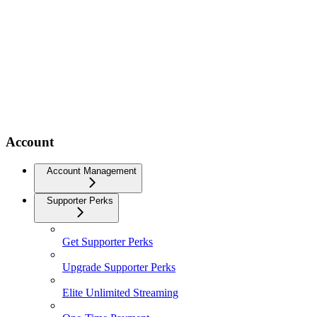
Account
Account Management
Supporter Perks
Get Supporter Perks
Upgrade Supporter Perks
Elite Unlimited Streaming