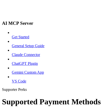
AI MCP Server
Get Started
General Setup Guide
Claude Connector
ChatGPT Plugin
Gemini Custom App
VS Code
Supporter Perks
Supported Payment Methods