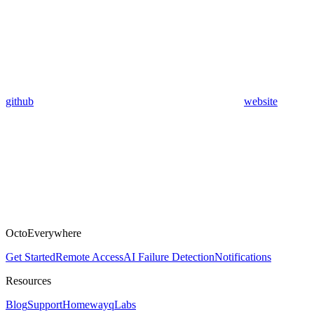
github
website
OctoEverywhere
Get Started
Remote Access
AI Failure Detection
Notifications
Resources
Blog
Support
Homeway
qLabs