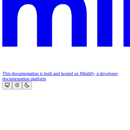
This documentation is built and hosted on Mintlify, a developer
documentation platform