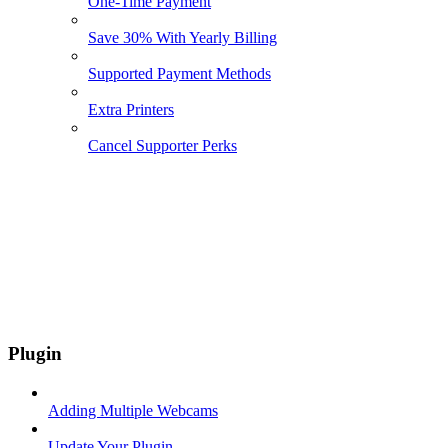
One-Time Payment
Save 30% With Yearly Billing
Supported Payment Methods
Extra Printers
Cancel Supporter Perks
Plugin
Adding Multiple Webcams
Update Your Plugin