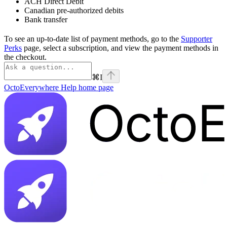
ACH Direct Debit
Canadian pre-authorized debits
Bank transfer
To see an up-to-date list of payment methods, go to the
Supporter
Perks
page, select a subscription, and view the payment methods in
the checkout.
⌘
I
OctoEverywhere Help
home page