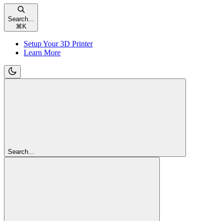
Search...
⌘
K
Setup Your 3D Printer
Learn More
Search...