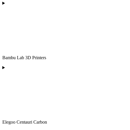
Bambu Lab 3D Printers
Elegoo Centauri Carbon