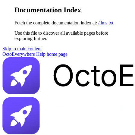
Documentation Index
Fetch the complete documentation index at:
/llms.txt
Use this file to discover all available pages before
exploring further.
Skip to main content
OctoEverywhere Help
home page