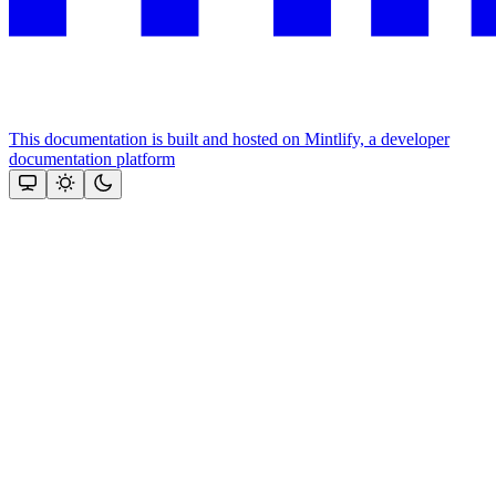
This documentation is built and hosted on Mintlify, a developer
documentation platform