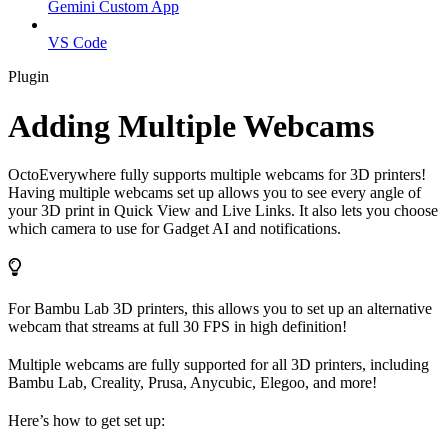
Gemini Custom App
VS Code
Plugin
Adding Multiple Webcams
OctoEverywhere fully supports multiple webcams for 3D printers!
Having multiple webcams set up allows you to see every angle of
your 3D print in Quick View and Live Links. It also lets you choose
which camera to use for Gadget AI and notifications.
For Bambu Lab 3D printers, this allows you to set up an alternative
webcam that streams at full 30 FPS in high definition!
Multiple webcams are fully supported for all 3D printers, including
Bambu Lab, Creality, Prusa, Anycubic, Elegoo, and more!
Here’s how to get set up: