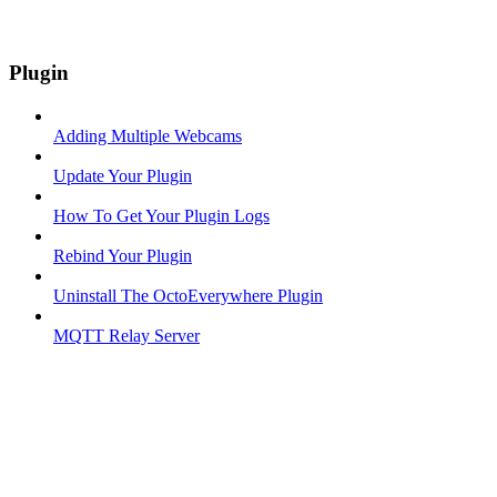
Plugin
Adding Multiple Webcams
Update Your Plugin
How To Get Your Plugin Logs
Rebind Your Plugin
Uninstall The OctoEverywhere Plugin
MQTT Relay Server