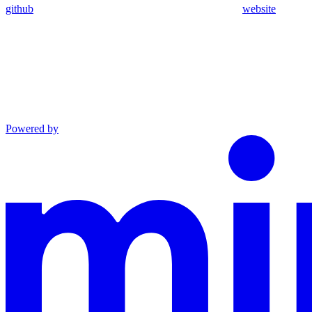
github
website
Powered by