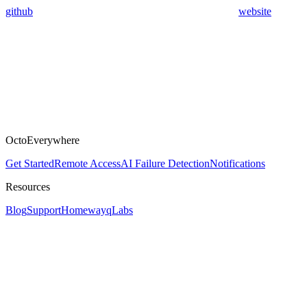
github
website
OctoEverywhere
Get Started
Remote Access
AI Failure Detection
Notifications
Resources
Blog
Support
Homeway
qLabs