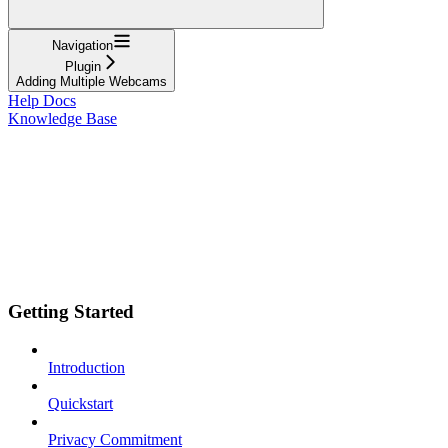
Navigation
Plugin
Adding Multiple Webcams
Help Docs
Knowledge Base
Getting Started
Introduction
Quickstart
Privacy Commitment