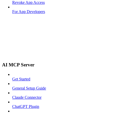
Revoke App Access
For App Developers
AI MCP Server
Get Started
General Setup Guide
Claude Connector
ChatGPT Plugin