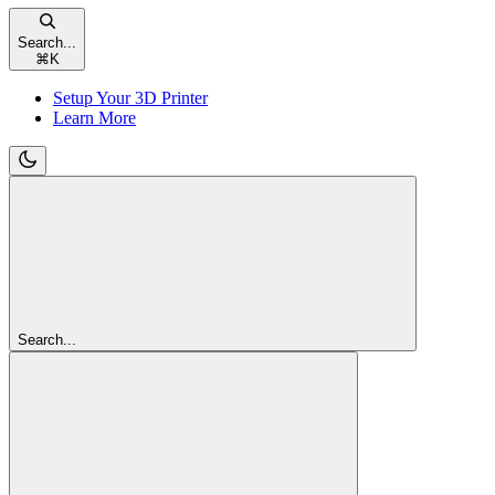
Search...
⌘
K
Setup Your 3D Printer
Learn More
Search...