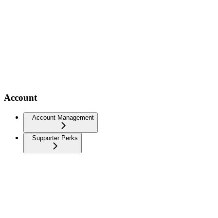
Account
Account Management
Supporter Perks