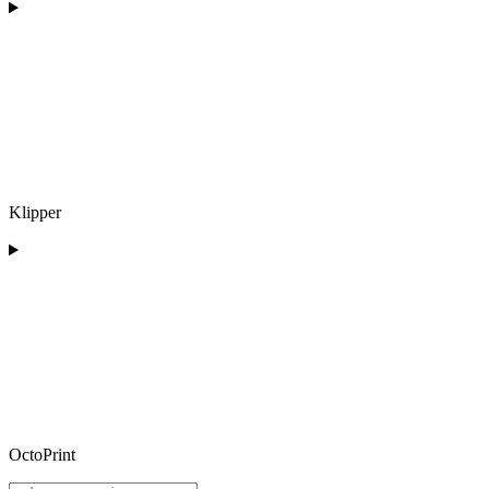
Klipper
OctoPrint