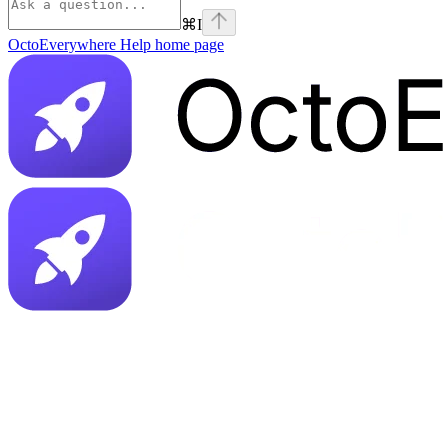
⌘
I
OctoEverywhere Help
home page