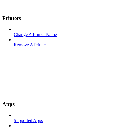
Printers
Change A Printer Name
Remove A Printer
Apps
Supported Apps