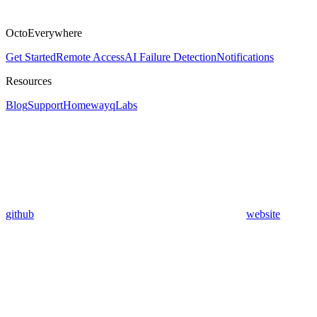
OctoEverywhere
Get Started
Remote Access
AI Failure Detection
Notifications
Resources
Blog
Support
Homeway
qLabs
github
website