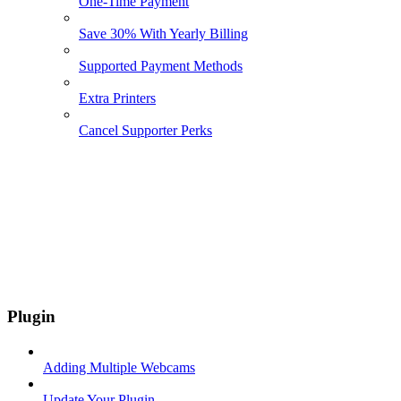
One-Time Payment
Save 30% With Yearly Billing
Supported Payment Methods
Extra Printers
Cancel Supporter Perks
Plugin
Adding Multiple Webcams
Update Your Plugin