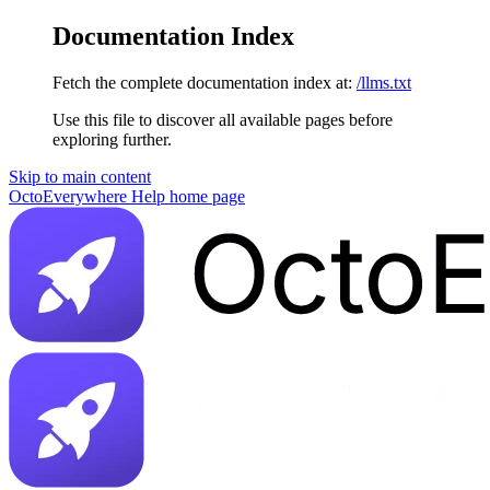
Documentation Index
Fetch the complete documentation index at:
/llms.txt
Use this file to discover all available pages before
exploring further.
Skip to main content
OctoEverywhere Help
home page