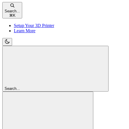
Search...
⌘
K
Setup Your 3D Printer
Learn More
Search...