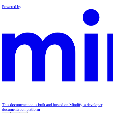
Powered by
This documentation is built and hosted on Mintlify, a developer
documentation platform