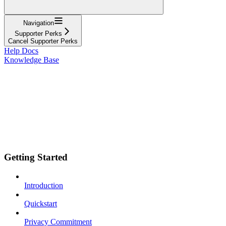
Navigation
Supporter Perks
Cancel Supporter Perks
Help Docs
Knowledge Base
Getting Started
Introduction
Quickstart
Privacy Commitment