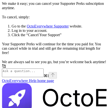
We make it easy; you can cancel your Supporter Perks subscription
anytime.
To cancel, simply:
Go to the
OctoEverywhere Supporter
website.
Log in to your account.
Click the “Cancel Your Support”
Your Supporter Perks will continue for the time you paid for. You
can cancel while in trial and still get the remaining trial length for
free!
We are always sad to see you go, but you’re welcome back anytime!
🥰
⌘
I
OctoEverywhere Help
home page