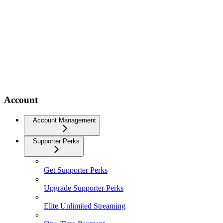
Account
Account Management
Supporter Perks
Get Supporter Perks
Upgrade Supporter Perks
Elite Unlimited Streaming