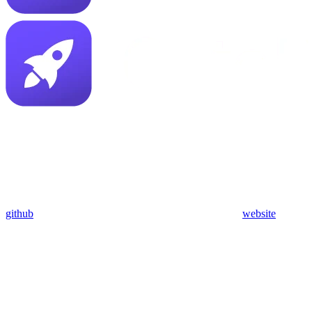
github
website