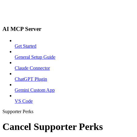
AI MCP Server
Get Started
General Setup Guide
Claude Connector
ChatGPT Plugin
Gemini Custom App
VS Code
Supporter Perks
Cancel Supporter Perks