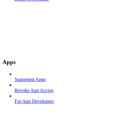
Apps
Supported Apps
Revoke App Access
For App Developers