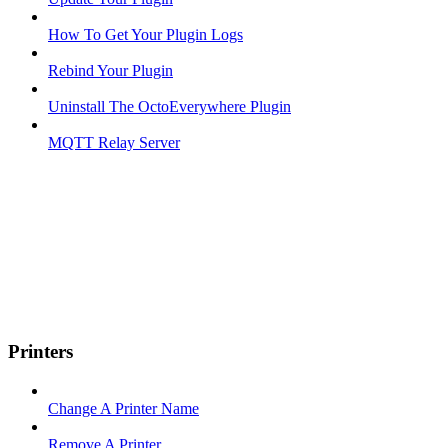
How To Get Your Plugin Logs
Rebind Your Plugin
Uninstall The OctoEverywhere Plugin
MQTT Relay Server
Printers
Change A Printer Name
Remove A Printer