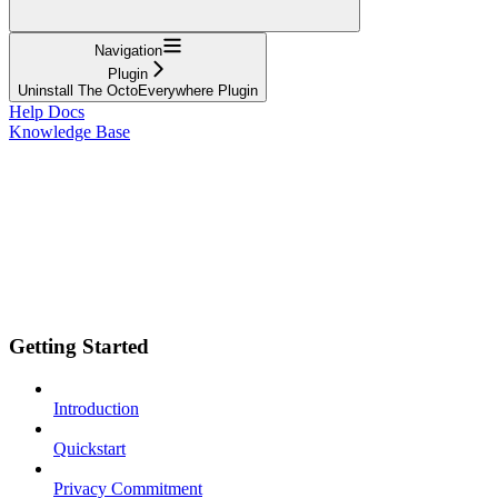
Navigation
Plugin
Uninstall The OctoEverywhere Plugin
Help Docs
Knowledge Base
Getting Started
Introduction
Quickstart
Privacy Commitment