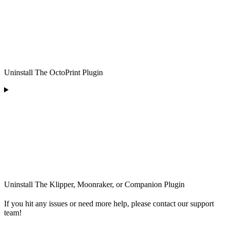
Uninstall The OctoPrint Plugin
Uninstall The Klipper, Moonraker, or Companion Plugin
If you hit any issues or need more help, please contact our support
team!