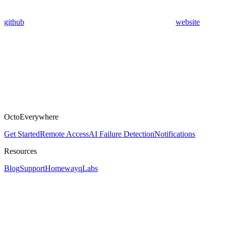
github
website
OctoEverywhere
Get Started
Remote Access
AI Failure Detection
Notifications
Resources
Blog
Support
Homeway
qLabs