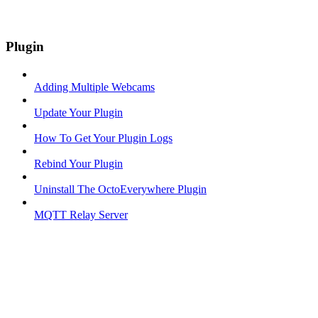
Plugin
Adding Multiple Webcams
Update Your Plugin
How To Get Your Plugin Logs
Rebind Your Plugin
Uninstall The OctoEverywhere Plugin
MQTT Relay Server