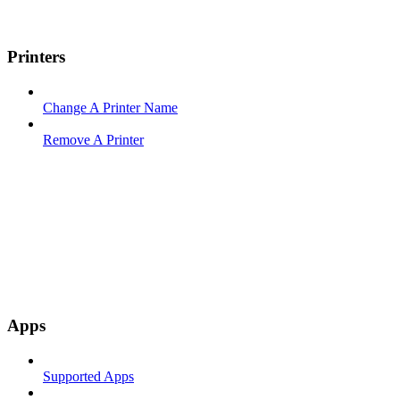
Printers
Change A Printer Name
Remove A Printer
Apps
Supported Apps