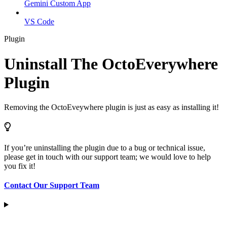
Gemini Custom App
VS Code
Plugin
Uninstall The OctoEverywhere
Plugin
Removing the OctoEveywhere plugin is just as easy as installing it!
If you’re uninstalling the plugin due to a bug or technical issue,
please get in touch with our support team; we would love to help
you fix it!
Contact Our Support Team