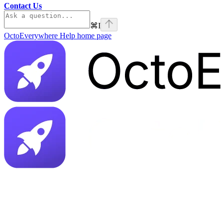
Contact Us
⌘
I
OctoEverywhere Help
home page