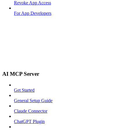
Revoke App Access
For App Developers
AI MCP Server
Get Started
General Setup Guide
Claude Connector
ChatGPT Plugin