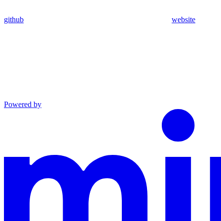
github
website
Powered by