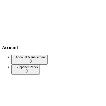
Account
Account Management
Supporter Perks