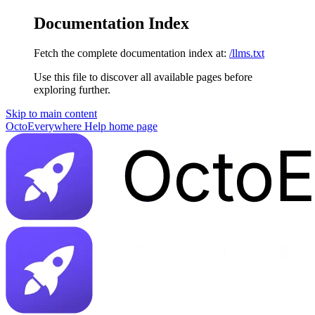
Documentation Index
Fetch the complete documentation index at:
/llms.txt
Use this file to discover all available pages before
exploring further.
Skip to main content
OctoEverywhere Help
home page