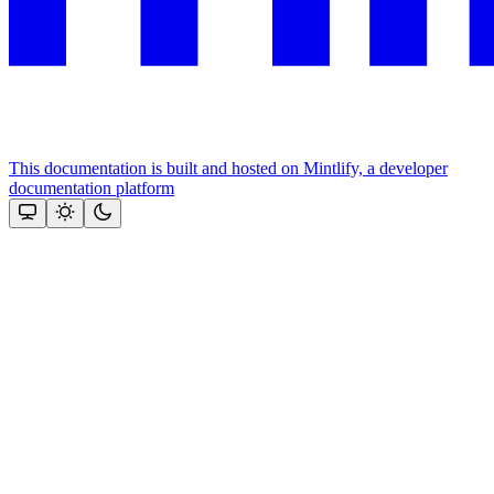
This documentation is built and hosted on Mintlify, a developer
documentation platform