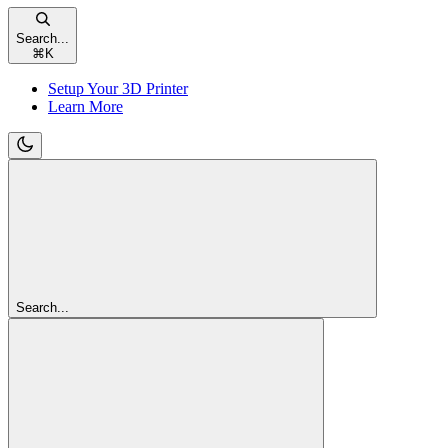
Search...
⌘
K
Setup Your 3D Printer
Learn More
Search...